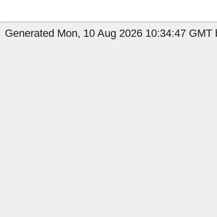
Generated Mon, 10 Aug 2026 10:34:47 GMT b