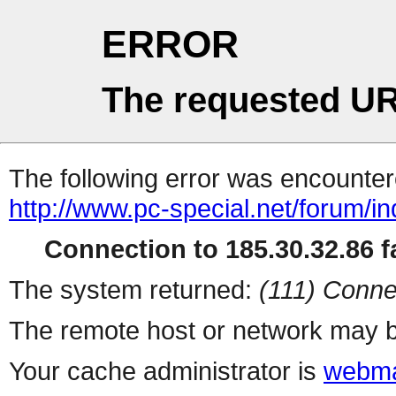
ERROR
The requested UR
The following error was encountere
http://www.pc-special.net/forum/i
Connection to 185.30.32.86 fa
The system returned:
(111) Conne
The remote host or network may b
Your cache administrator is
webma