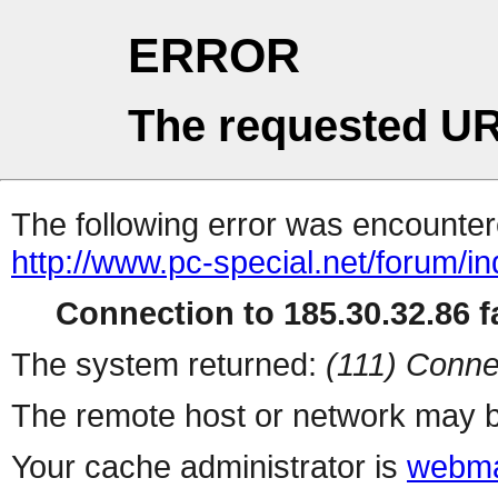
ERROR
The requested UR
The following error was encountere
http://www.pc-special.net/forum/i
Connection to 185.30.32.86 fa
The system returned:
(111) Conne
The remote host or network may b
Your cache administrator is
webma