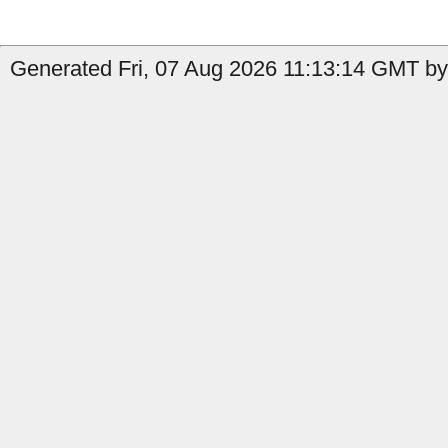
Generated Fri, 07 Aug 2026 11:13:14 GMT by