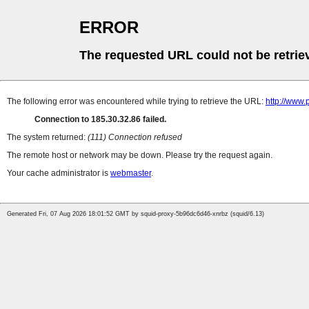
ERROR
The requested URL could not be retrie
The following error was encountered while trying to retrieve the URL:
http://www.
Connection to 185.30.32.86 failed.
The system returned:
(111) Connection refused
The remote host or network may be down. Please try the request again.
Your cache administrator is
webmaster
.
Generated Fri, 07 Aug 2026 18:01:52 GMT by squid-proxy-5b96dc6d46-xnrbz (squid/6.13)