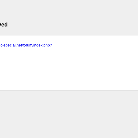
ved
pc-special.net/forum/index.php?