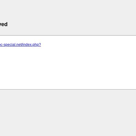
ved
pc-special.net/index.php?