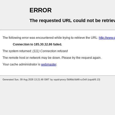
ERROR
The requested URL could not be retrie
The following error was encountered while trying to retrieve the URL:
http://www.
Connection to 185.30.32.86 failed.
The system returned:
(111) Connection refused
The remote host or network may be down. Please try the request again.
Your cache administrator is
webmaster
.
Generated Sun, 09 Aug 2026 13:21:46 GMT by squid-proxy-5b96dc6d46-xz5n9 (squid/6.13)