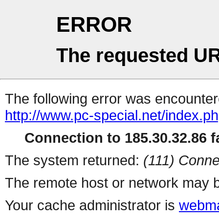
ERROR
The requested UR
The following error was encountere
http://www.pc-special.net/index.p
Connection to 185.30.32.86 fa
The system returned:
(111) Conne
The remote host or network may b
Your cache administrator is
webma