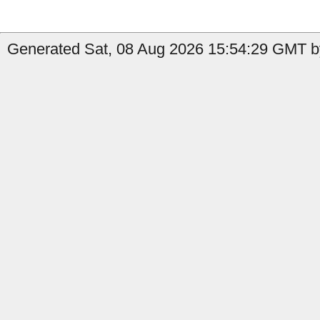
Generated Sat, 08 Aug 2026 15:54:29 GMT by