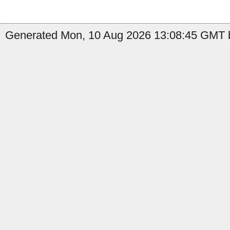
Generated Mon, 10 Aug 2026 13:08:45 GMT b