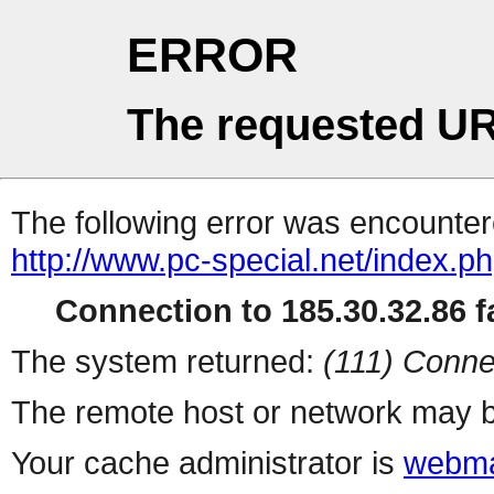
ERROR
The requested UR
The following error was encountere
http://www.pc-special.net/index.p
Connection to 185.30.32.86 fa
The system returned:
(111) Conne
The remote host or network may b
Your cache administrator is
webma