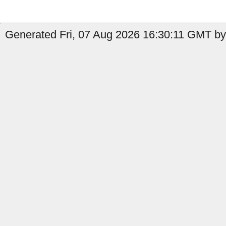
Generated Fri, 07 Aug 2026 16:30:11 GMT by