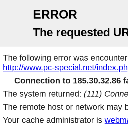
ERROR
The requested UR
The following error was encountere
http://www.pc-special.net/index.p
Connection to 185.30.32.86 fa
The system returned:
(111) Conne
The remote host or network may b
Your cache administrator is
webma