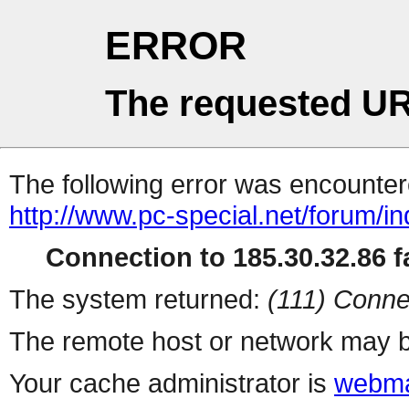
ERROR
The requested UR
The following error was encountere
http://www.pc-special.net/forum/i
Connection to 185.30.32.86 fa
The system returned:
(111) Conne
The remote host or network may b
Your cache administrator is
webma