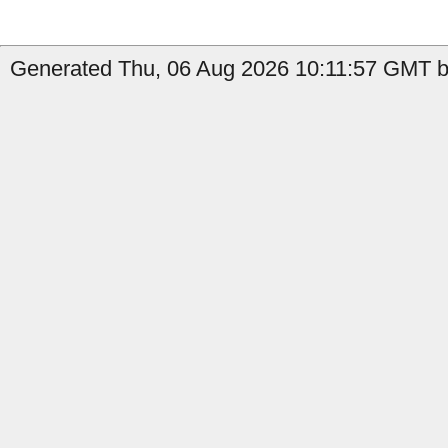
Generated Thu, 06 Aug 2026 10:11:57 GMT b