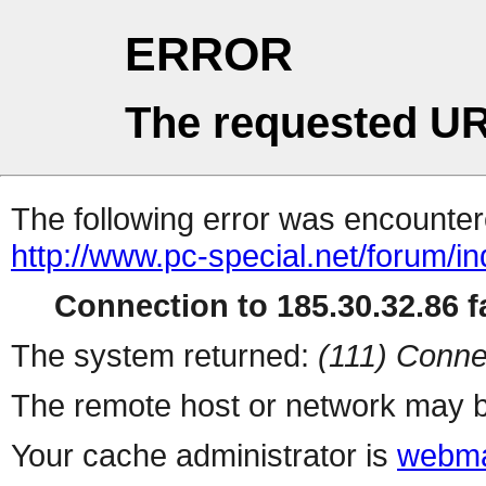
ERROR
The requested UR
The following error was encountere
http://www.pc-special.net/forum/i
Connection to 185.30.32.86 fa
The system returned:
(111) Conne
The remote host or network may b
Your cache administrator is
webma