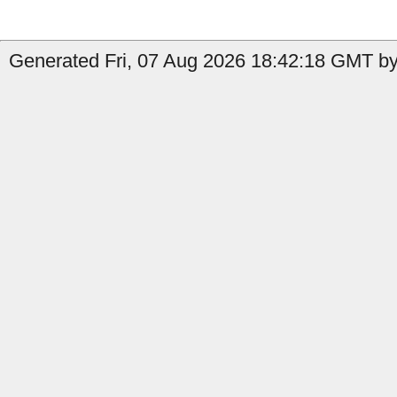
Generated Fri, 07 Aug 2026 18:42:18 GMT by