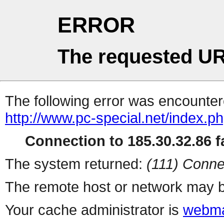
ERROR
The requested UR
The following error was encountere
http://www.pc-special.net/index.p
Connection to 185.30.32.86 fa
The system returned:
(111) Conne
The remote host or network may b
Your cache administrator is
webma