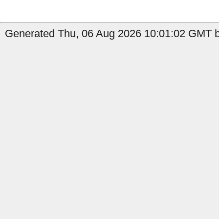
Generated Thu, 06 Aug 2026 10:01:02 GMT b