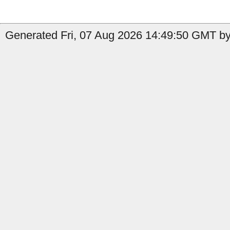
Generated Fri, 07 Aug 2026 14:49:50 GMT by