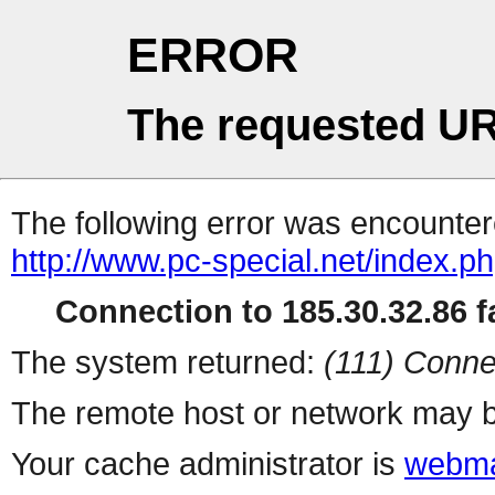
ERROR
The requested UR
The following error was encountere
http://www.pc-special.net/index.p
Connection to 185.30.32.86 fa
The system returned:
(111) Conne
The remote host or network may b
Your cache administrator is
webma