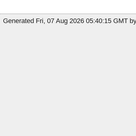
Generated Fri, 07 Aug 2026 05:40:15 GMT by