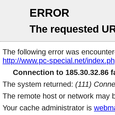
ERROR
The requested UR
The following error was encountere
http://www.pc-special.net/index.p
Connection to 185.30.32.86 fa
The system returned:
(111) Conne
The remote host or network may b
Your cache administrator is
webma