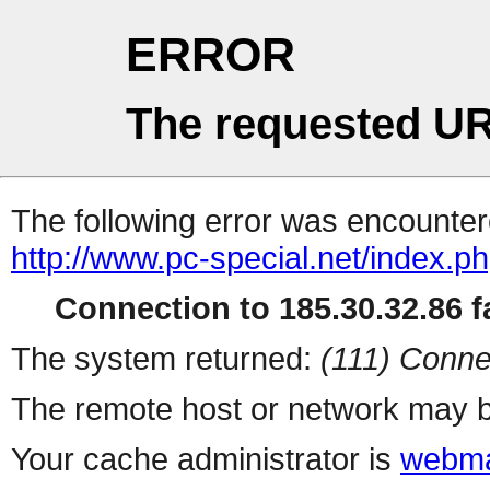
ERROR
The requested UR
The following error was encountere
http://www.pc-special.net/index.p
Connection to 185.30.32.86 fa
The system returned:
(111) Conne
The remote host or network may b
Your cache administrator is
webma