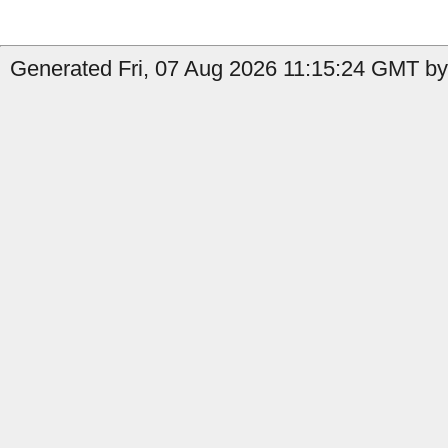
Generated Fri, 07 Aug 2026 11:15:24 GMT by