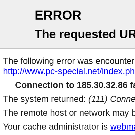
ERROR
The requested UR
The following error was encountere
http://www.pc-special.net/index.p
Connection to 185.30.32.86 fa
The system returned:
(111) Conne
The remote host or network may b
Your cache administrator is
webma