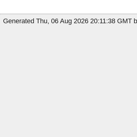
Generated Thu, 06 Aug 2026 20:11:38 GMT b