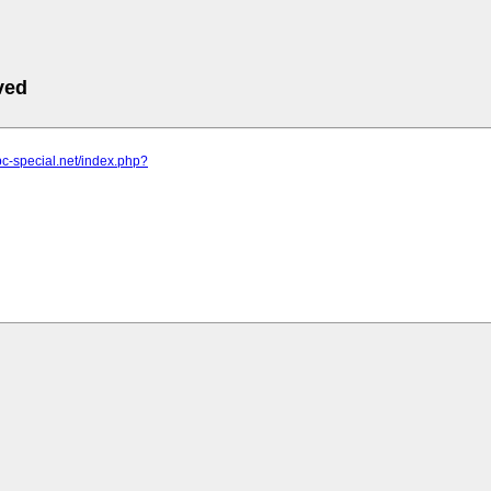
ved
pc-special.net/index.php?