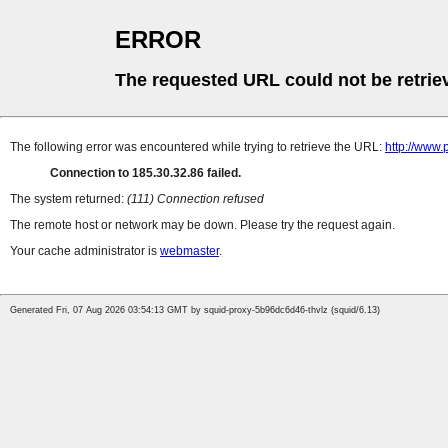
ERROR
The requested URL could not be retrie
The following error was encountered while trying to retrieve the URL:
http://www.
Connection to 185.30.32.86 failed.
The system returned:
(111) Connection refused
The remote host or network may be down. Please try the request again.
Your cache administrator is
webmaster
.
Generated Fri, 07 Aug 2026 03:54:13 GMT by squid-proxy-5b96dc6d46-thvlz (squid/6.13)