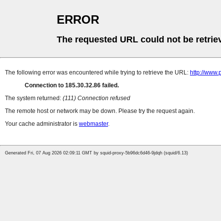
ERROR
The requested URL could not be retrie
The following error was encountered while trying to retrieve the URL:
http://www.
Connection to 185.30.32.86 failed.
The system returned:
(111) Connection refused
The remote host or network may be down. Please try the request again.
Your cache administrator is
webmaster
.
Generated Fri, 07 Aug 2026 02:09:11 GMT by squid-proxy-5b96dc6d46-9jdqh (squid/6.13)