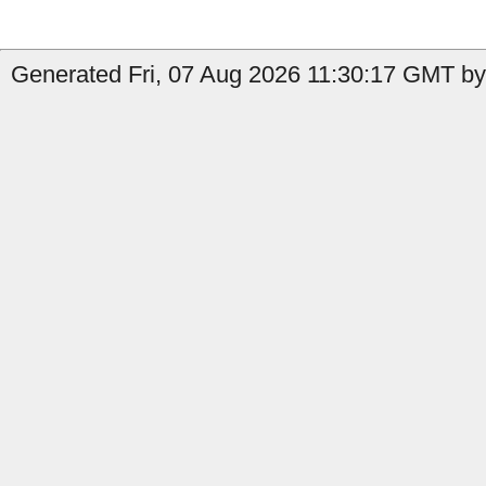
Generated Fri, 07 Aug 2026 11:30:17 GMT by