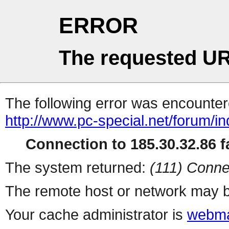
ERROR
The requested UR
The following error was encountere
http://www.pc-special.net/forum/i
Connection to 185.30.32.86 fa
The system returned:
(111) Conne
The remote host or network may b
Your cache administrator is
webma