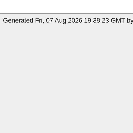
Generated Fri, 07 Aug 2026 19:38:23 GMT by