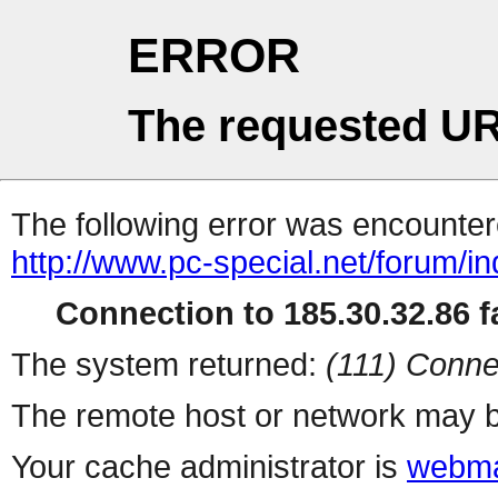
ERROR
The requested UR
The following error was encountere
http://www.pc-special.net/forum/i
Connection to 185.30.32.86 fa
The system returned:
(111) Conne
The remote host or network may b
Your cache administrator is
webma