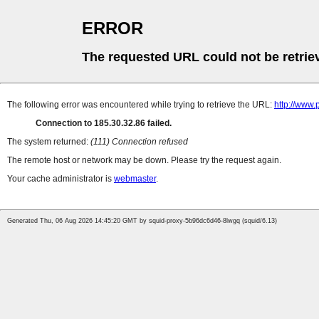
ERROR
The requested URL could not be retrie
The following error was encountered while trying to retrieve the URL:
http://www.
Connection to 185.30.32.86 failed.
The system returned:
(111) Connection refused
The remote host or network may be down. Please try the request again.
Your cache administrator is
webmaster
.
Generated Thu, 06 Aug 2026 14:45:20 GMT by squid-proxy-5b96dc6d46-8lwgq (squid/6.13)