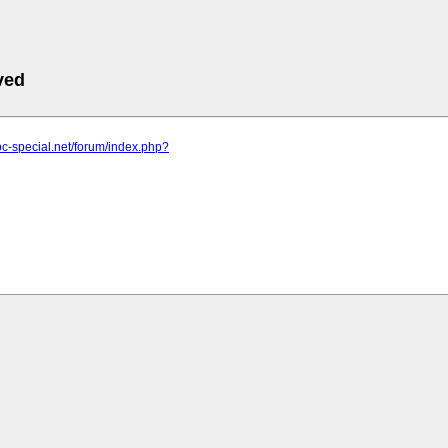
ved
pc-special.net/forum/index.php?