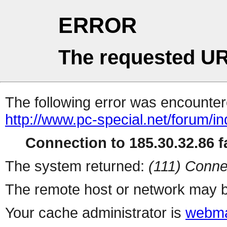
ERROR
The requested UR
The following error was encountere
http://www.pc-special.net/forum/i
Connection to 185.30.32.86 fa
The system returned:
(111) Conne
The remote host or network may b
Your cache administrator is
webma