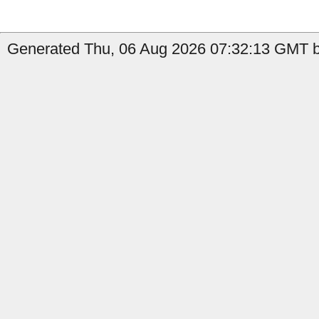
Generated Thu, 06 Aug 2026 07:32:13 GMT b