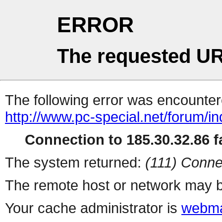
ERROR
The requested UR
The following error was encountere
http://www.pc-special.net/forum/i
Connection to 185.30.32.86 fa
The system returned:
(111) Conne
The remote host or network may b
Your cache administrator is
webma