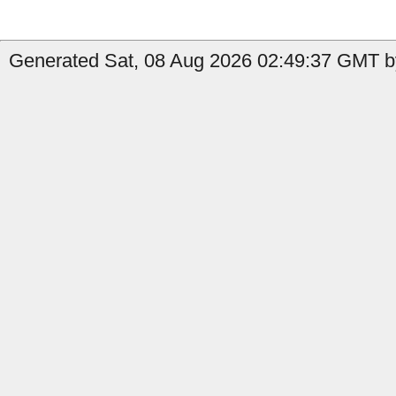
Generated Sat, 08 Aug 2026 02:49:37 GMT b