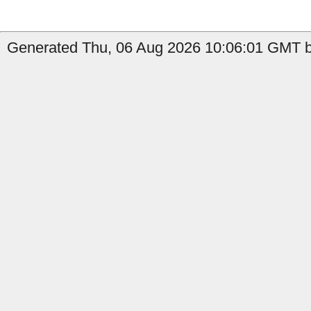
Generated Thu, 06 Aug 2026 10:06:01 GMT by