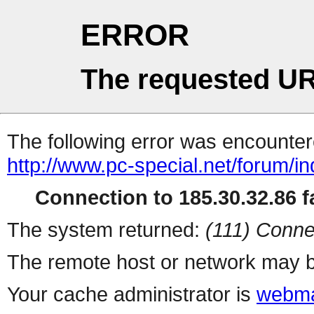
ERROR
The requested UR
The following error was encountere
http://www.pc-special.net/forum/i
Connection to 185.30.32.86 fa
The system returned:
(111) Conne
The remote host or network may b
Your cache administrator is
webma