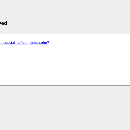
ved
pc-special.net/forum/index.php?