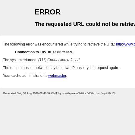
ERROR
The requested URL could not be retrie
The following error was encountered while trying to retrieve the URL:
http://www.
Connection to 185.30.32.86 failed.
The system returned:
(111) Connection refused
The remote host or network may be down. Please try the request again.
Your cache administrator is
webmaster
.
Generated Sat, 08 Aug 2026 08:48:57 GMT by squid-proxy-5b96dc6d46-jzbvt (squid/6.13)