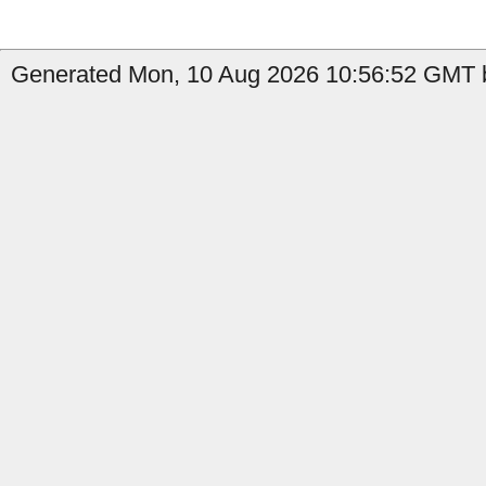
Generated Mon, 10 Aug 2026 10:56:52 GMT by