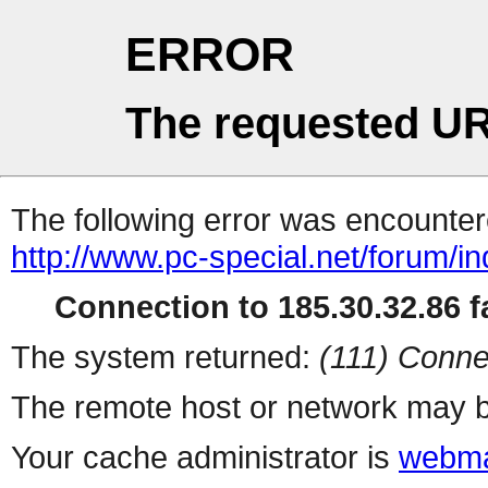
ERROR
The requested UR
The following error was encountere
http://www.pc-special.net/forum/i
Connection to 185.30.32.86 fa
The system returned:
(111) Conne
The remote host or network may b
Your cache administrator is
webma