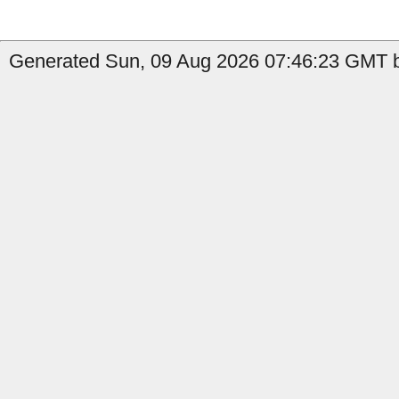
Generated Sun, 09 Aug 2026 07:46:23 GMT by