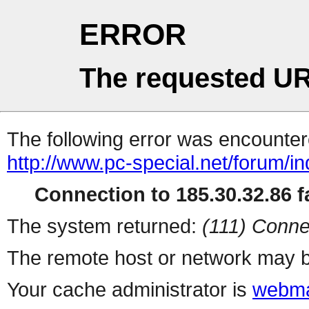
ERROR
The requested UR
The following error was encountere
http://www.pc-special.net/forum/i
Connection to 185.30.32.86 fa
The system returned:
(111) Conne
The remote host or network may b
Your cache administrator is
webma