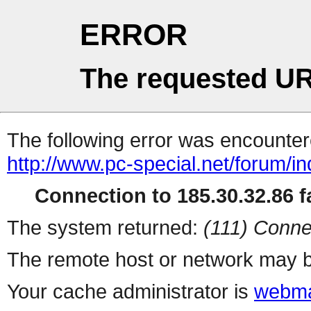
ERROR
The requested UR
The following error was encountere
http://www.pc-special.net/forum/i
Connection to 185.30.32.86 fa
The system returned:
(111) Conne
The remote host or network may b
Your cache administrator is
webma