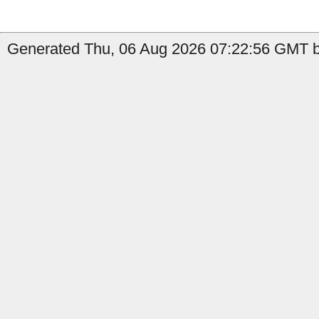
Generated Thu, 06 Aug 2026 07:22:56 GMT by