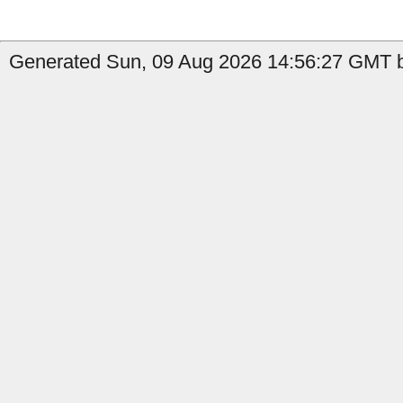
Generated Sun, 09 Aug 2026 14:56:27 GMT b