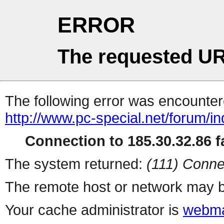
ERROR
The requested UR
The following error was encountere
http://www.pc-special.net/forum/i
Connection to 185.30.32.86 fa
The system returned:
(111) Conne
The remote host or network may b
Your cache administrator is
webma