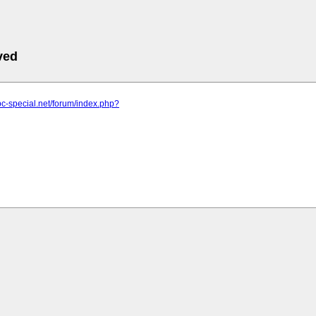
ved
pc-special.net/forum/index.php?