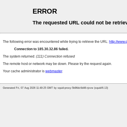
ERROR
The requested URL could not be retrie
The following error was encountered while trying to retrieve the URL:
http://www.
Connection to 185.30.32.86 failed.
The system returned:
(111) Connection refused
The remote host or network may be down. Please try the request again.
Your cache administrator is
webmaster
.
Generated Fri, 07 Aug 2026 11:49:25 GMT by squid-proxy-5b96dc6d46-rjxvw (squid/6.13)