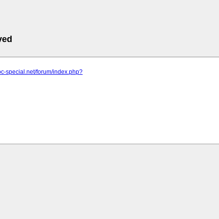
ved
pc-special.net/forum/index.php?