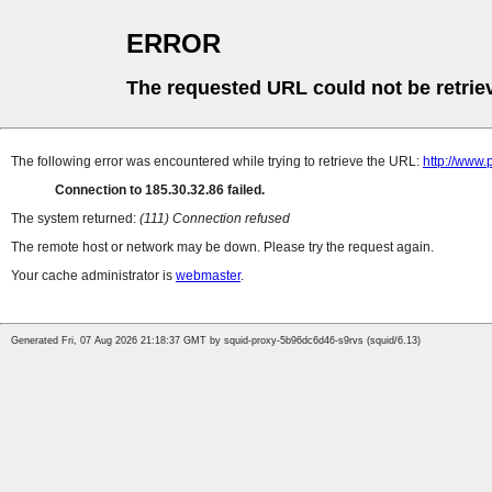
ERROR
The requested URL could not be retrie
The following error was encountered while trying to retrieve the URL:
http://www.
Connection to 185.30.32.86 failed.
The system returned:
(111) Connection refused
The remote host or network may be down. Please try the request again.
Your cache administrator is
webmaster
.
Generated Fri, 07 Aug 2026 21:18:37 GMT by squid-proxy-5b96dc6d46-s9rvs (squid/6.13)