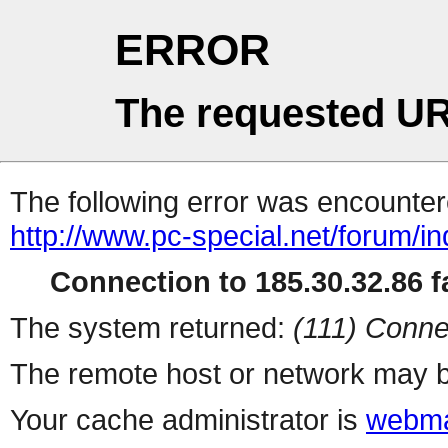
ERROR
The requested UR
The following error was encountere
http://www.pc-special.net/forum/i
Connection to 185.30.32.86 fa
The system returned:
(111) Conne
The remote host or network may b
Your cache administrator is
webma