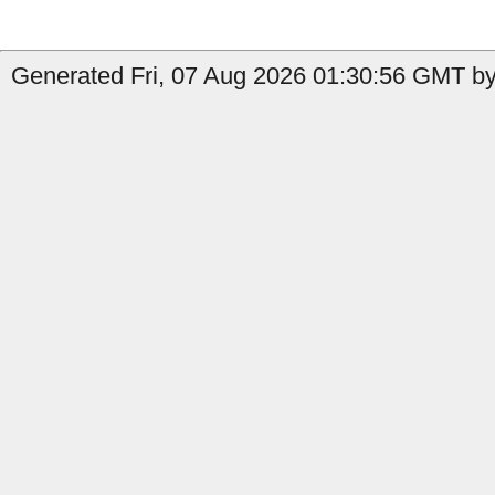
Generated Fri, 07 Aug 2026 01:30:56 GMT by