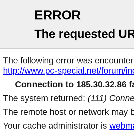
ERROR
The requested UR
The following error was encountere
http://www.pc-special.net/forum/i
Connection to 185.30.32.86 fa
The system returned:
(111) Conne
The remote host or network may b
Your cache administrator is
webma