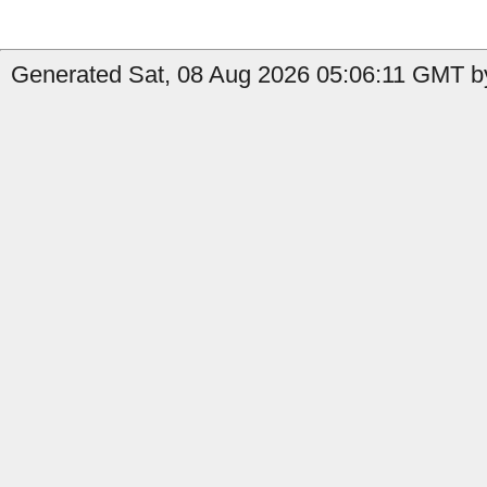
Generated Sat, 08 Aug 2026 05:06:11 GMT by