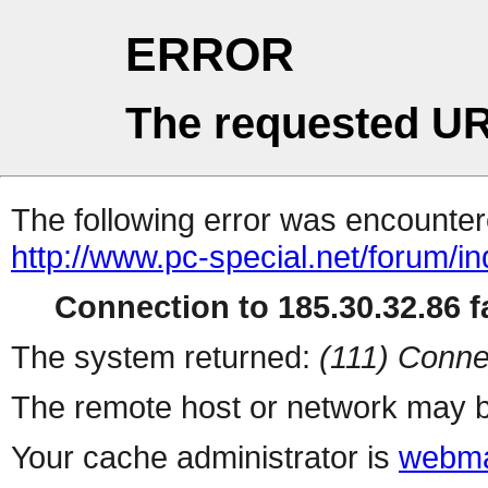
ERROR
The requested UR
The following error was encountere
http://www.pc-special.net/forum/i
Connection to 185.30.32.86 fa
The system returned:
(111) Conne
The remote host or network may b
Your cache administrator is
webma