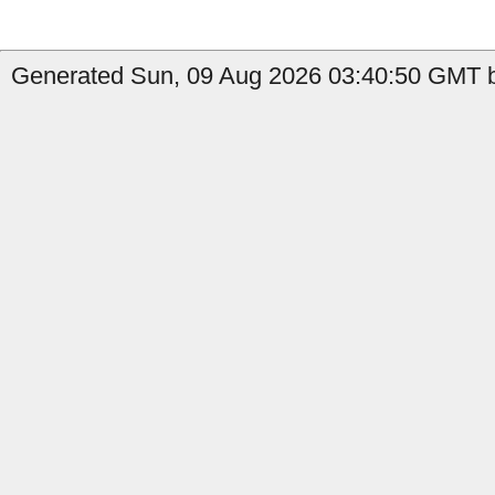
Generated Sun, 09 Aug 2026 03:40:50 GMT b