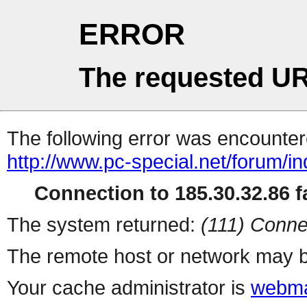
ERROR
The requested UR
The following error was encountere
http://www.pc-special.net/forum/i
Connection to 185.30.32.86 fa
The system returned:
(111) Conne
The remote host or network may b
Your cache administrator is
webma