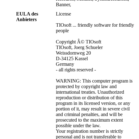
Banner,
EULA des
License
Anbieters
TIOsoft ... friendly software for friendly
people
Copyright Â© TIOsoft
TIOsoft, Joerg Schueler
Weissdornweg 20
D-34125 Kassel
Germany
- all rights reserved -
WARNING: This computer program is
protected by copyright law and
international treaties. Unauthorized
reproduction or distribution of this
program in its licensed version, or any
portion of it, may result in severe civil
and criminal penalties, and will be
prosecuted to the maximum extent
possible under the law.
Your registration number is strictly
personal and is not transferable to