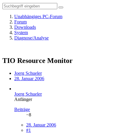
Unabhängiges PC-Forum
Forum
Downloads
System
Diagnose/Analyse
TIO Resource Monitor
Joerg Schueler
28. Januar 2006
Joerg Schueler
Anfänger
Beiträge
−8
28. Januar 2006
#1