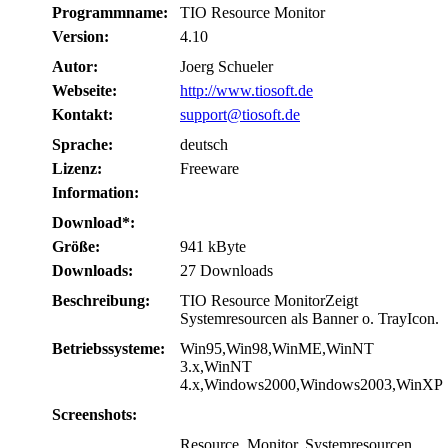
Programmname:
TIO Resource Monitor
Version:
4.10
Autor:
Joerg Schueler
Webseite:
http://www.tiosoft.de
Kontakt:
support@tiosoft.de
Sprache:
deutsch
Lizenz:
Freeware
Information:
Download*:
Größe:
941 kByte
Downloads:
27 Downloads
Beschreibung:
TIO Resource MonitorZeigt
Systemresourcen als Banner o. TrayIcon.
Betriebssysteme:
Win95,Win98,WinME,WinNT
3.x,WinNT
4.x,Windows2000,Windows2003,WinXP
Screenshots:
Resource, Monitor, Systemresourcen,