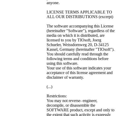
anyone.
LICENSE TERMS APPLICABLE TO
ALL OUR DISTRIBUTIONS (excerpt)
The software accompanying this License
(hereinafter "Software"), regardless of the
media on which it is distributed, are
licensed to you by TIOsoft, Joerg
Schueler, Weissdornweg 20, D-34125
Kassel, Germany (hereinafter "TIOsoft").
You should carefully read through the
following terms and conditions before
using this software.
Your use of this software indicates your
acceptance of this license agreement and
disclaimer of warranty.
(...)
Restrictions:
You may not reverse- engineer,
decompile, or disassemble the
SOFTWARE product, except and only to
the extent that such activity is expressly