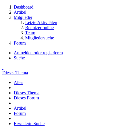
Dashboard
Artikel
Mitglieder
Letzte Aktivitäten
Benutzer online
Team
Mitgliedersuche
Forum
Anmelden oder registrieren
Suche
Dieses Thema
Alles
Dieses Thema
Dieses Forum
Artikel
Forum
Erweiterte Suche