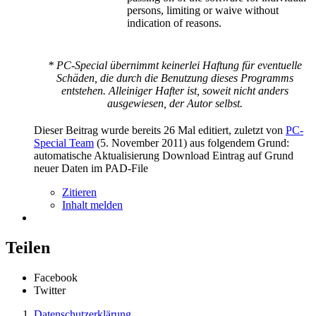
persons, limiting or waive without
indication of reasons.
* PC-Special übernimmt keinerlei Haftung für eventuelle
Schäden, die durch die Benutzung dieses Programms
entstehen. Alleiniger Hafter ist, soweit nicht anders
ausgewiesen, der Autor selbst.
Dieser Beitrag wurde bereits 26 Mal editiert, zuletzt von
PC-
Special Team
(
5. November 2011
) aus folgendem Grund:
automatische Aktualisierung Download Eintrag auf Grund
neuer Daten im PAD-File
Zitieren
Inhalt melden
Teilen
Facebook
Twitter
Datenschutzerklärung