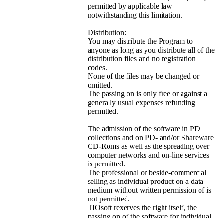
permitted by applicable law
notwithstanding this limitation.
Distribution:
You may distribute the Program to
anyone as long as you distribute all of the
distribution files and no registration
codes.
None of the files may be changed or
omitted.
The passing on is only free or against a
generally usual expenses refunding
permitted.
The admission of the software in PD
collections and on PD- and/or Shareware
CD-Roms as well as the spreading over
computer networks and on-line services
is permitted.
The professional or beside-commercial
selling as individual product on a data
medium without written permission of is
not permitted.
TIOsoft rexerves the right itself, the
passing on of the software for individual