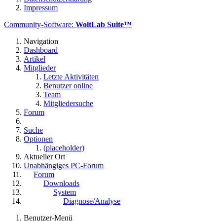
Impressum
Community-Software:
WoltLab Suite™
Navigation
Dashboard
Artikel
Mitglieder
Letzte Aktivitäten
Benutzer online
Team
Mitgliedersuche
Forum
Suche
Optionen
(placeholder)
Aktueller Ort
Unabhängiges PC-Forum
Forum
Downloads
System
Diagnose/Analyse
Benutzer-Menü