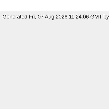
Generated Fri, 07 Aug 2026 11:24:06 GMT by