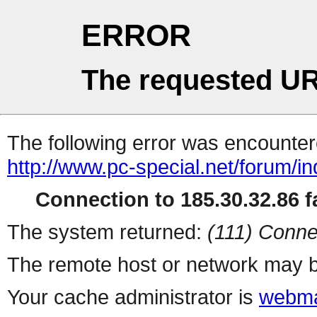
ERROR
The requested UR
The following error was encountere
http://www.pc-special.net/forum/i
Connection to 185.30.32.86 fa
The system returned:
(111) Conne
The remote host or network may b
Your cache administrator is
webma